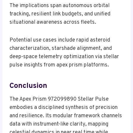
The implications span autonomous orbital
tracking, resilient link budgets, and unified
situational awareness across fleets.
Potential use cases include rapid asteroid
characterization, starshade alignment, and
deep-space telemetry optimization via stellar
pulse insights from apex prism platforms.
Conclusion
The Apex Prism 972099890 Stellar Pulse
embodies a disciplined synthesis of precision
and resilience. Its modular framework channels
data with instrument-like clarity, mapping
celestial dynamics in near real time while