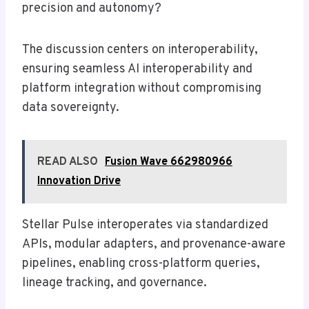
precision and autonomy?
The discussion centers on interoperability,
ensuring seamless AI interoperability and
platform integration without compromising
data sovereignty.
READ ALSO
Fusion Wave 662980966
Innovation Drive
Stellar Pulse interoperates via standardized
APIs, modular adapters, and provenance-aware
pipelines, enabling cross-platform queries,
lineage tracking, and governance.