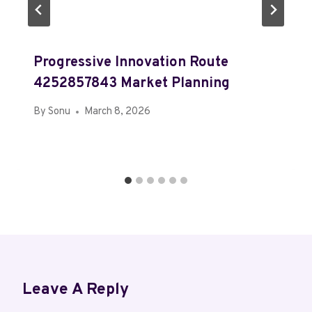
Progressive Innovation Route
4252857843 Market Planning
By
Sonu
March 8, 2026
Leave A Reply