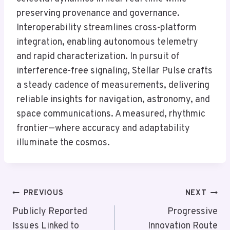
preserving provenance and governance.
Interoperability streamlines cross-platform
integration, enabling autonomous telemetry
and rapid characterization. In pursuit of
interference-free signaling, Stellar Pulse crafts
a steady cadence of measurements, delivering
reliable insights for navigation, astronomy, and
space communications. A measured, rhythmic
frontier—where accuracy and adaptability
illuminate the cosmos.
Post
PREVIOUS
NEXT
Navigation
Publicly Reported
Progressive
Issues Linked to
Innovation Route