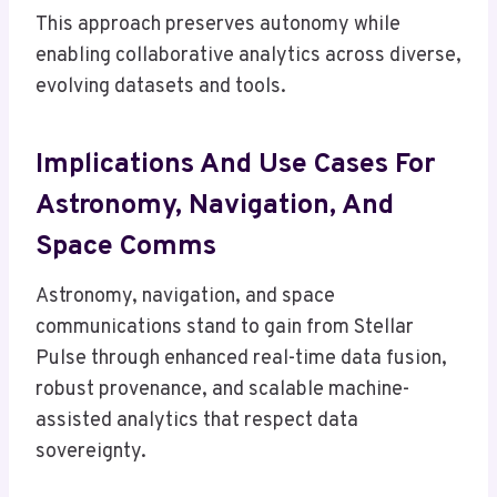
This approach preserves autonomy while
enabling collaborative analytics across diverse,
evolving datasets and tools.
Implications And Use Cases For
Astronomy, Navigation, And
Space Comms
Astronomy, navigation, and space
communications stand to gain from Stellar
Pulse through enhanced real-time data fusion,
robust provenance, and scalable machine-
assisted analytics that respect data
sovereignty.