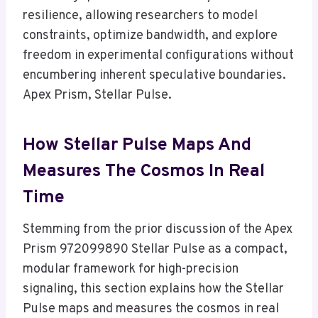
resilience, allowing researchers to model
constraints, optimize bandwidth, and explore
freedom in experimental configurations without
encumbering inherent speculative boundaries.
Apex Prism, Stellar Pulse.
How Stellar Pulse Maps And
Measures The Cosmos In Real
Time
Stemming from the prior discussion of the Apex
Prism 972099890 Stellar Pulse as a compact,
modular framework for high-precision
signaling, this section explains how the Stellar
Pulse maps and measures the cosmos in real