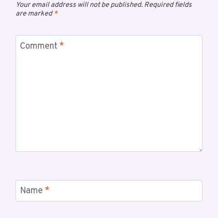
Your email address will not be published.
Required fields
are marked
*
Comment
*
Name
*