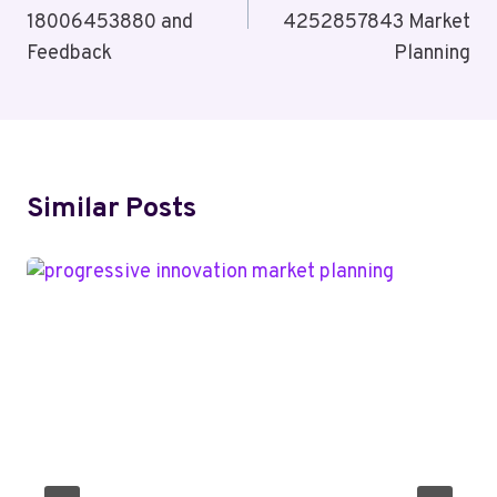
18006453880 and
4252857843 Market
Feedback
Planning
Similar Posts