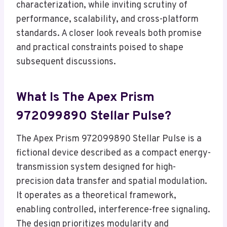
characterization, while inviting scrutiny of
performance, scalability, and cross-platform
standards. A closer look reveals both promise
and practical constraints poised to shape
subsequent discussions.
What Is The Apex Prism
972099890 Stellar Pulse?
The Apex Prism 972099890 Stellar Pulse is a
fictional device described as a compact energy-
transmission system designed for high-
precision data transfer and spatial modulation.
It operates as a theoretical framework,
enabling controlled, interference-free signaling.
The design prioritizes modularity and