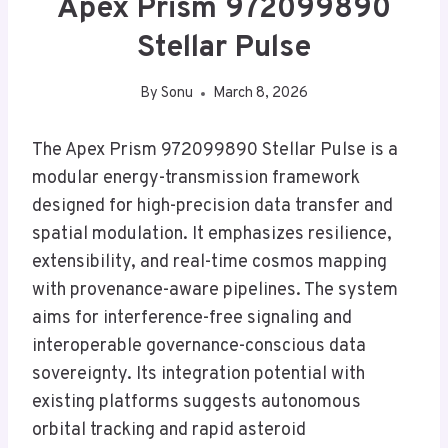
Apex Prism 972099890
Stellar Pulse
By
Sonu
March 8, 2026
The Apex Prism 972099890 Stellar Pulse is a
modular energy-transmission framework
designed for high-precision data transfer and
spatial modulation. It emphasizes resilience,
extensibility, and real-time cosmos mapping
with provenance-aware pipelines. The system
aims for interference-free signaling and
interoperable governance-conscious data
sovereignty. Its integration potential with
existing platforms suggests autonomous
orbital tracking and rapid asteroid