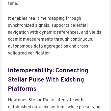
time.
It enables real time mapping through
synchronized signals, supports celestial
navigation with dynamic references, and yields
cosmic measurements through continuous,
autonomous data aggregation and cross-
validated verification.
Interoperability: Connecting
Stellar Pulse With Existing
Platforms
How does Stellar Pulse integrate with
established data ecosystems while preserving