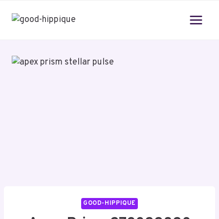
Skip
to
content
GOOD-HIPPIQUE