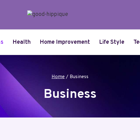
ss
Health
Home Improvement
Life Style
Te
Home
/
Business
Business