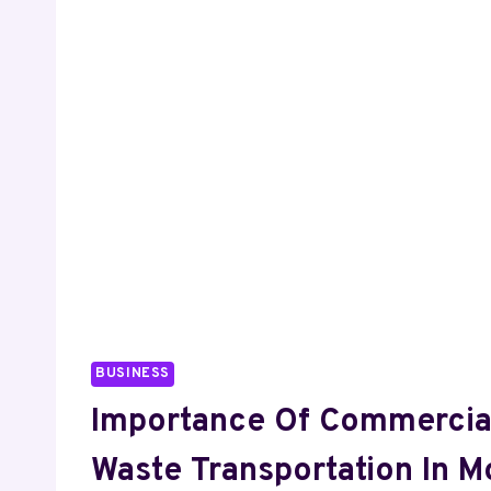
LANGUAGE
BUSINESS
Importance Of Commercia
Waste Transportation In 