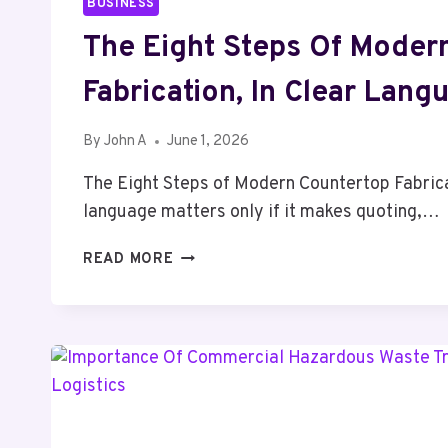
BUSINESS
The Eight Steps Of Moder
Fabrication, In Clear Lang
By
John A
June 1, 2026
The Eight Steps of Modern Countertop Fabrica
language matters only if it makes quoting,…
THE
READ MORE
EIGHT
STEPS
OF
MODERN
COUNTERTOP
FABRICATION,
IN
CLEAR