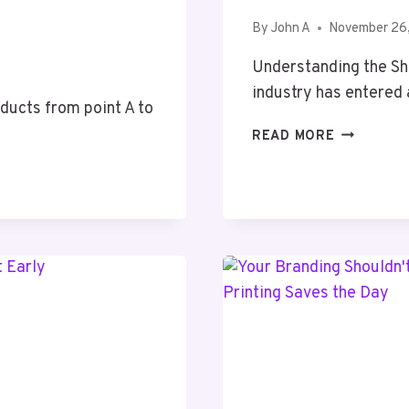
By
John A
November 26
Understanding the Sh
industry has entered
ducts from point A to
THE
READ MORE
RISE
OF
MODERN
CANNABIS
MARKETIN