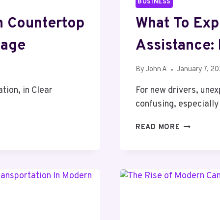
BUSINESS
n Countertop
What To Exp
uage
Assistance:
By
John A
January 7, 2
tion, in Clear
For new drivers, unex
confusing, especiall
WHAT
READ MORE
TO
EXPECT
FROM
ROADSIDE
ASSISTANC
NEW
DRIVER’S
GUIDE