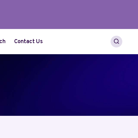
ch
Contact Us