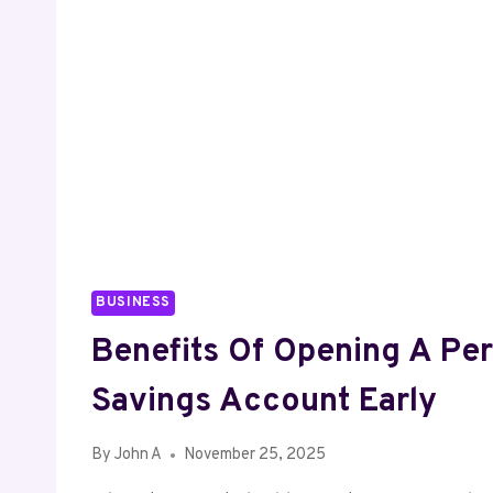
BUSINESS
Benefits Of Opening A Pe
Savings Account Early
By
John A
November 25, 2025