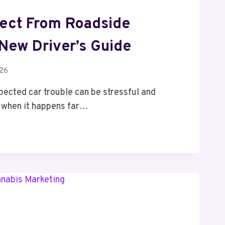
ect From Roadside
 New Driver’s Guide
026
pected car trouble can be stressful and
y when it happens far…
E: