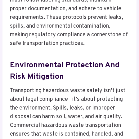
must follow labeling standards, maintain
proper documentation, and adhere to vehicle
requirements. These protocols prevent leaks,
spills, and environmental contamination,
making regulatory compliance a cornerstone of
safe transportation practices.
Environmental Protection And
Risk Mitigation
Transporting hazardous waste safely isn’t just
about legal compliance—it’s about protecting
the environment. Spills, leaks, or improper
disposal can harm soil, water, and air quality.
Commercial hazardous waste transportation
ensures that waste is contained, handled, and