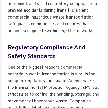
personnel, and strict regulatory compliance to
prevent accidents during transit. Efficient
commercial hazardous waste transportation
safeguards communities and ensures that
businesses operate within legal frameworks.
Regulatory Compliance And
Safety Standards
One of the biggest reasons commercial
hazardous waste transportation is vital is the
complex regulatory landscape. Agencies like
the Environmental Protection Agency (EPA) set
strict rules to control the handling, storage, and
movement of hazardous waste. Companies