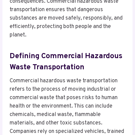
consequences. Commercial hazardous waste
transportation ensures that dangerous
substances are moved safely, responsibly, and
efficiently, protecting both people and the
planet.
Defining Commercial Hazardous
Waste Transportation
Commercial hazardous waste transportation
refers to the process of moving industrial or
commercial waste that poses risks to human
health or the environment. This can include
chemicals, medical waste, flammable
materials, and other toxic substances.
Companies rely on specialized vehicles, trained