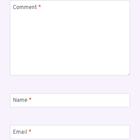
Comment
*
Name
*
Email
*