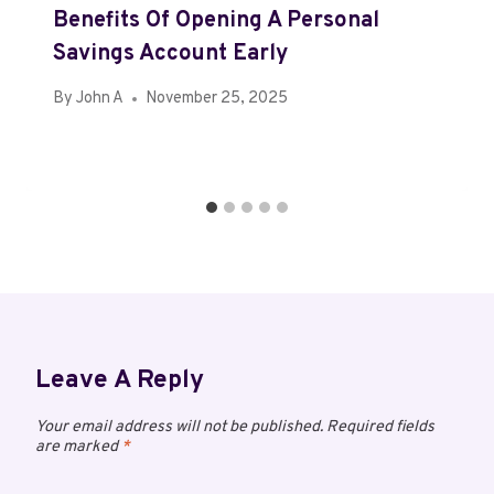
Benefits Of Opening A Personal
Savings Account Early
By
John A
November 25, 2025
Leave A Reply
Your email address will not be published.
Required fields
are marked
*