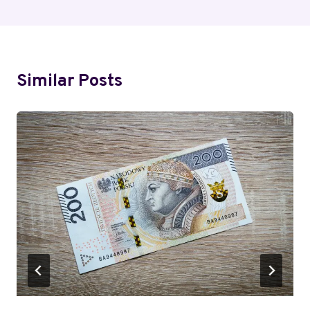
Similar Posts