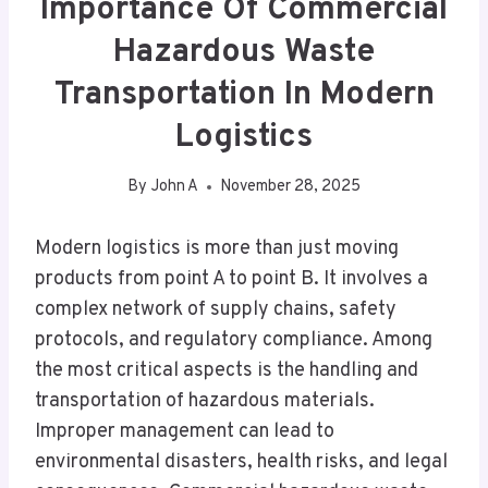
Importance Of Commercial
Hazardous Waste
Transportation In Modern
Logistics
By
John A
November 28, 2025
Modern logistics is more than just moving
products from point A to point B. It involves a
complex network of supply chains, safety
protocols, and regulatory compliance. Among
the most critical aspects is the handling and
transportation of hazardous materials.
Improper management can lead to
environmental disasters, health risks, and legal