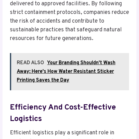
delivered to approved facilities. By following
strict containment protocols, companies reduce
the risk of accidents and contribute to
sustainable practices that safeguard natural
resources for future generations.
READ ALSO
Your Branding Shouldn't Wash
Away: Here's How Water Resistant Sticker
Printing Saves the Day
Efficiency And Cost-Effective
Logistics
Efficient logistics play a significant role in