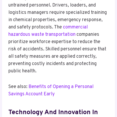
untrained personnel. Drivers, loaders, and
logistics managers require specialized training
in chemical properties, emergency response,
and safety protocols. The
commercial
hazardous waste transportation
companies
prioritize workforce expertise to reduce the
risk of accidents. Skilled personnel ensure that
all safety measures are applied correctly,
preventing costly incidents and protecting
public health.
See also:
Benefits of Opening a Personal
Savings Account Early
Technology And Innovation In