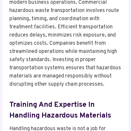
modern business operations. Commercial
hazardous waste transportation involves route
planning, timing, and coordination with
treatment facilities. Efficient transportation
reduces delays, minimizes risk exposure, and
optimizes costs. Companies benefit from
streamlined operations while maintaining high
safety standards. Investing in proper
transportation systems ensures that hazardous
materials are managed responsibly without
disrupting other supply chain processes.
Training And Expertise In
Handling Hazardous Materials
Handling hazardous waste is not a job for