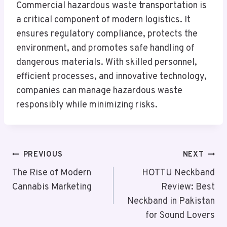
Commercial hazardous waste transportation is
a critical component of modern logistics. It
ensures regulatory compliance, protects the
environment, and promotes safe handling of
dangerous materials. With skilled personnel,
efficient processes, and innovative technology,
companies can manage hazardous waste
responsibly while minimizing risks.
Post
PREVIOUS
NEXT
Navigation
The Rise of Modern
HOTTU Neckband
Cannabis Marketing
Review: Best
Neckband in Pakistan
for Sound Lovers