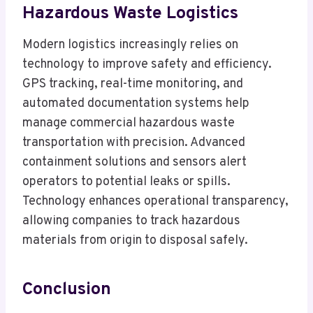
Hazardous Waste Logistics
Modern logistics increasingly relies on
technology to improve safety and efficiency.
GPS tracking, real-time monitoring, and
automated documentation systems help
manage commercial hazardous waste
transportation with precision. Advanced
containment solutions and sensors alert
operators to potential leaks or spills.
Technology enhances operational transparency,
allowing companies to track hazardous
materials from origin to disposal safely.
Conclusion