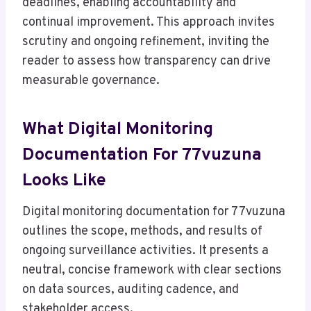
deadlines, enabling accountability and
continual improvement. This approach invites
scrutiny and ongoing refinement, inviting the
reader to assess how transparency can drive
measurable governance.
What Digital Monitoring
Documentation For 77vuzuna
Looks Like
Digital monitoring documentation for 77vuzuna
outlines the scope, methods, and results of
ongoing surveillance activities. It presents a
neutral, concise framework with clear sections
on data sources, auditing cadence, and
stakeholder access.