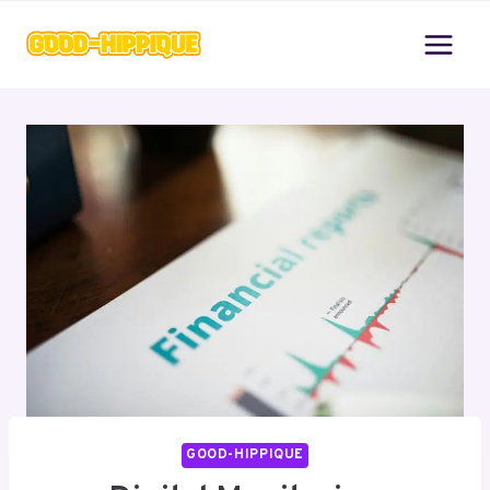
Skip
to
content
GOOD-HIPPIQUE