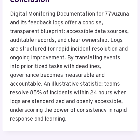
Conclusion
Digital Monitoring Documentation for 77vuzuna
and its feedback logs offer a concise,
transparent blueprint: accessible data sources,
auditable records, and clear ownership. Logs
are structured for rapid incident resolution and
ongoing improvement. By translating events
into prioritized tasks with deadlines,
governance becomes measurable and
accountable. An illustrative statistic: teams
resolve 85% of incidents within 24 hours when
logs are standardized and openly accessible,
underscoring the power of consistency in rapid
response and learning.