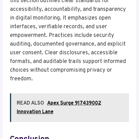
this section outlines clear standards for
accessibility, accountability, and transparency
in digital monitoring. It emphasizes open
interfaces, verifiable records, and user
empowerment. Practices include security
auditing, documented governance, and explicit
user consent. Clear disclosures, accessible
formats, and auditable trails support informed
choices without compromising privacy or
freedom.
READ ALSO
Apex Surge 917439002
Innovation Lane