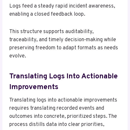
Logs feed a steady rapid incident awareness,
enabling a closed feedback loop.
This structure supports auditability,
traceability, and timely decision-making while
preserving freedom to adapt formats as needs
evolve.
Translating Logs Into Actionable
Improvements
Translating logs into actionable improvements
requires translating recorded events and
outcomes into concrete, prioritized steps. The
process distills data into clear priorities,