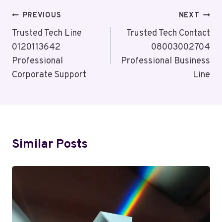
Post
PREVIOUS
NEXT
Navigation
Trusted Tech Line
Trusted Tech Contact
0120113642
08003002704
Professional
Professional Business
Corporate Support
Line
Similar Posts