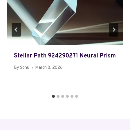
Stellar Path 924290271 Neural Prism
By
Sonu
March 8, 2026