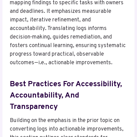
mapping findings to specific tasks with owners
and deadlines. It emphasizes measurable
impact, iterative refinement, and
accountability. Translating logs informs
decision-making, guides remediation, and
fosters continual learning, ensuring systematic
progress toward practical, observable
outcomes—i.e., actionable improvements.
Best Practices For Accessibility,
Accountability, And
Transparency
Building on the emphasis in the prior topic on
converting logs into actionable improvements,