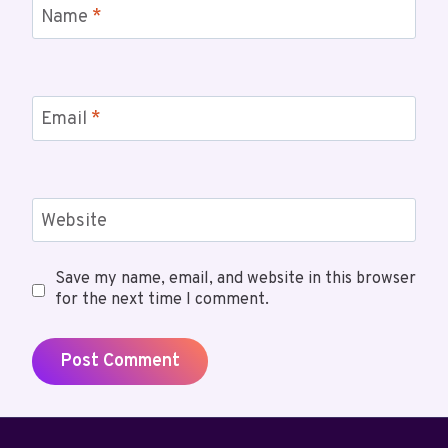
Name
*
Email
*
Website
Save my name, email, and website in this browser
for the next time I comment.