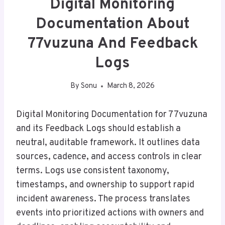
Digital Monitoring
Documentation About
77vuzuna And Feedback
Logs
By
Sonu
March 8, 2026
Digital Monitoring Documentation for 77vuzuna
and its Feedback Logs should establish a
neutral, auditable framework. It outlines data
sources, cadence, and access controls in clear
terms. Logs use consistent taxonomy,
timestamps, and ownership to support rapid
incident awareness. The process translates
events into prioritized actions with owners and