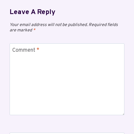
Leave A Reply
Your email address will not be published.
Required fields
are marked
*
Comment
*