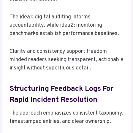
The idea1: digital auditing informs
accountability, while idea2: monitoring
benchmarks establish performance baselines.
Clarity and consistency support freedom-
minded readers seeking transparent, actionable
insight without superfluous detail.
Structuring Feedback Logs For
Rapid Incident Resolution
The approach emphasizes consistent taxonomy,
timestamped entries, and clear ownership.