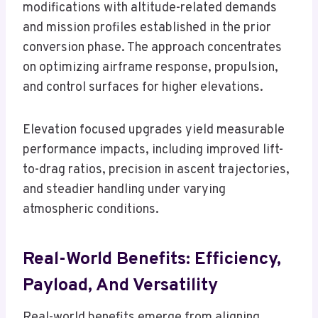
modifications with altitude-related demands
and mission profiles established in the prior
conversion phase. The approach concentrates
on optimizing airframe response, propulsion,
and control surfaces for higher elevations.
Elevation focused upgrades yield measurable
performance impacts, including improved lift-
to-drag ratios, precision in ascent trajectories,
and steadier handling under varying
atmospheric conditions.
Real-World Benefits: Efficiency,
Payload, And Versatility
Real-world benefits emerge from aligning