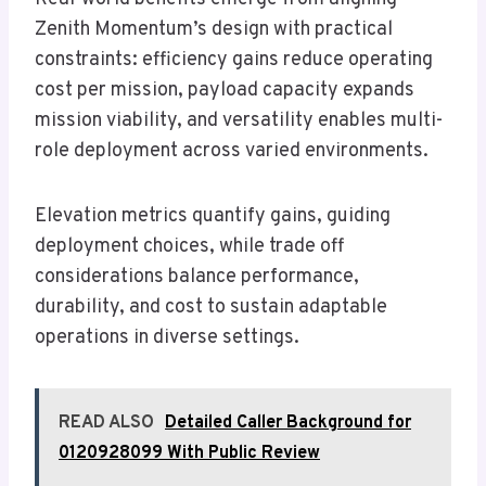
Zenith Momentum’s design with practical
constraints: efficiency gains reduce operating
cost per mission, payload capacity expands
mission viability, and versatility enables multi-
role deployment across varied environments.
Elevation metrics quantify gains, guiding
deployment choices, while trade off
considerations balance performance,
durability, and cost to sustain adaptable
operations in diverse settings.
READ ALSO
Detailed Caller Background for
0120928099 With Public Review