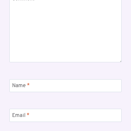
Name
*
Email
*