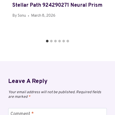
Stellar Path 924290271 Neural Prism
By
Sonu
March 8, 2026
Leave A Reply
Your email address will not be published.
Required fields
are marked
*
Comment
*