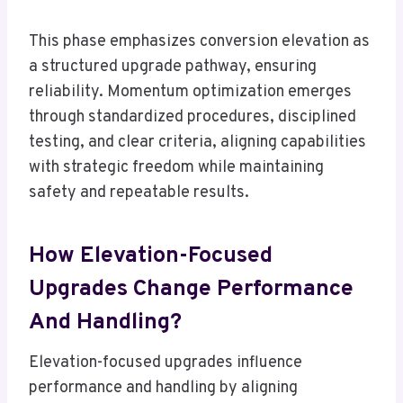
This phase emphasizes conversion elevation as
a structured upgrade pathway, ensuring
reliability. Momentum optimization emerges
through standardized procedures, disciplined
testing, and clear criteria, aligning capabilities
with strategic freedom while maintaining
safety and repeatable results.
How Elevation-Focused
Upgrades Change Performance
And Handling?
Elevation-focused upgrades influence
performance and handling by aligning