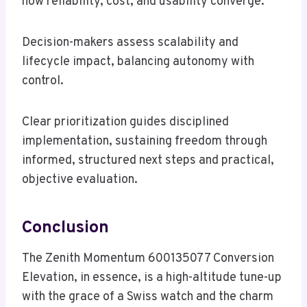
how reliability, cost, and usability converge.
Decision-makers assess scalability and
lifecycle impact, balancing autonomy with
control.
Clear prioritization guides disciplined
implementation, sustaining freedom through
informed, structured next steps and practical,
objective evaluation.
Conclusion
The Zenith Momentum 600135077 Conversion
Elevation, in essence, is a high-altitude tune-up
with the grace of a Swiss watch and the charm