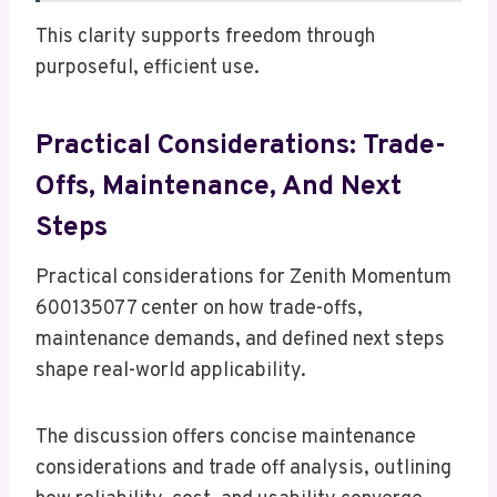
This clarity supports freedom through
purposeful, efficient use.
Practical Considerations: Trade-
Offs, Maintenance, And Next
Steps
Practical considerations for Zenith Momentum
600135077 center on how trade-offs,
maintenance demands, and defined next steps
shape real-world applicability.
The discussion offers concise maintenance
considerations and trade off analysis, outlining