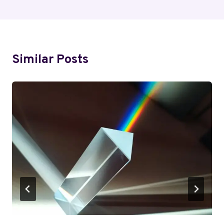
Similar Posts