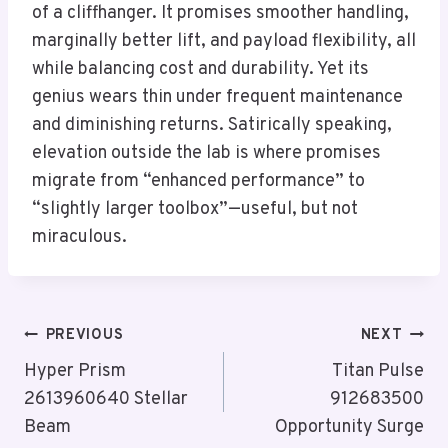
of a cliffhanger. It promises smoother handling,
marginally better lift, and payload flexibility, all
while balancing cost and durability. Yet its
genius wears thin under frequent maintenance
and diminishing returns. Satirically speaking,
elevation outside the lab is where promises
migrate from “enhanced performance” to
“slightly larger toolbox”—useful, but not
miraculous.
Post
PREVIOUS
NEXT
Navigation
Hyper Prism
Titan Pulse
2613960640 Stellar
912683500
Beam
Opportunity Surge