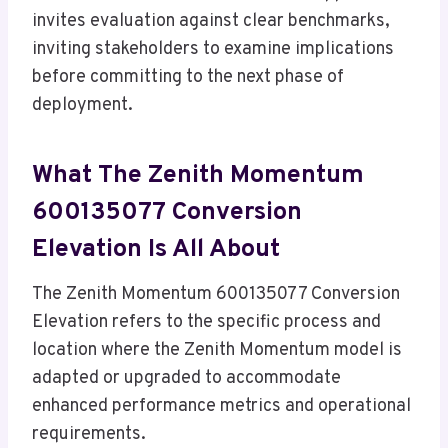
invites evaluation against clear benchmarks,
inviting stakeholders to examine implications
before committing to the next phase of
deployment.
What The Zenith Momentum
600135077 Conversion
Elevation Is All About
The Zenith Momentum 600135077 Conversion
Elevation refers to the specific process and
location where the Zenith Momentum model is
adapted or upgraded to accommodate
enhanced performance metrics and operational
requirements.