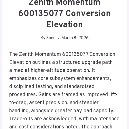
Zenith Momentum
600135077 Conversion
Elevation
By
Sonu
March 8, 2026
The Zenith Momentum 600135077 Conversion
Elevation outlines a structured upgrade path
aimed at higher-altitude operation. It
emphasizes core subsystem enhancements,
disciplined testing, and standardized
procedures. Gains are framed as improved lift-
to-drag, ascent precision, and steadier
handling, alongside greater payload capacity.
Trade-offs are acknowledged, with maintenance
and cost considerations noted. The approach