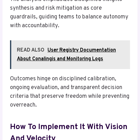
synthesis and risk mitigation as core
guardrails, guiding teams to balance autonomy
with accountability.
READ ALSO
User Registry Documentation
About Conalingis and Monitoring Logs
Outcomes hinge on disciplined calibration,
ongoing evaluation, and transparent decision
criteria that preserve freedom while preventing
overreach.
How To Implement It With Vision
And Velocity