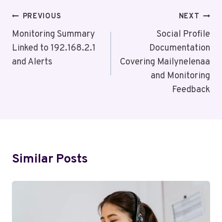
Post
PREVIOUS
NEXT
Navigation
Monitoring Summary
Social Profile
Linked to 192.168.2.1
Documentation
and Alerts
Covering Mailynelenaa
and Monitoring
Feedback
Similar Posts