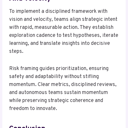
To implement a disciplined framework with
vision and velocity, teams align strategic intent
with rapid, measurable action. They establish
exploration cadence to test hypotheses, iterate
learning, and translate insights into decisive
steps.
Risk framing guides prioritization, ensuring
safety and adaptability without stifling
momentum. Clear metrics, disciplined reviews,
and autonomous teams sustain momentum
while preserving strategic coherence and
freedom to innovate.