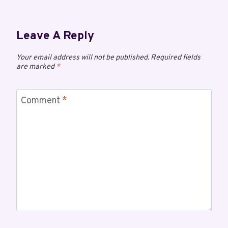
Leave A Reply
Your email address will not be published.
Required fields
are marked
*
Comment
*