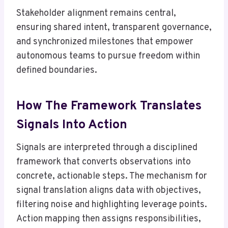
Stakeholder alignment remains central,
ensuring shared intent, transparent governance,
and synchronized milestones that empower
autonomous teams to pursue freedom within
defined boundaries.
How The Framework Translates
Signals Into Action
Signals are interpreted through a disciplined
framework that converts observations into
concrete, actionable steps. The mechanism for
signal translation aligns data with objectives,
filtering noise and highlighting leverage points.
Action mapping then assigns responsibilities,