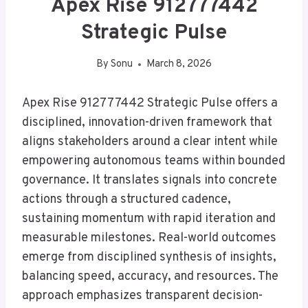
Apex Rise 912777442
Strategic Pulse
By
Sonu
March 8, 2026
Apex Rise 912777442 Strategic Pulse offers a
disciplined, innovation-driven framework that
aligns stakeholders around a clear intent while
empowering autonomous teams within bounded
governance. It translates signals into concrete
actions through a structured cadence,
sustaining momentum with rapid iteration and
measurable milestones. Real-world outcomes
emerge from disciplined synthesis of insights,
balancing speed, accuracy, and resources. The
approach emphasizes transparent decision-