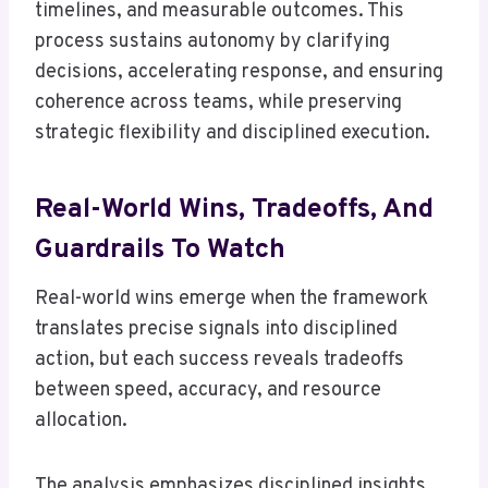
timelines, and measurable outcomes. This
process sustains autonomy by clarifying
decisions, accelerating response, and ensuring
coherence across teams, while preserving
strategic flexibility and disciplined execution.
Real-World Wins, Tradeoffs, And
Guardrails To Watch
Real-world wins emerge when the framework
translates precise signals into disciplined
action, but each success reveals tradeoffs
between speed, accuracy, and resource
allocation.
The analysis emphasizes disciplined insights