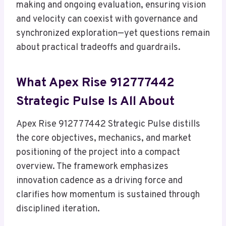
making and ongoing evaluation, ensuring vision
and velocity can coexist with governance and
synchronized exploration—yet questions remain
about practical tradeoffs and guardrails.
What Apex Rise 912777442
Strategic Pulse Is All About
Apex Rise 912777442 Strategic Pulse distills
the core objectives, mechanics, and market
positioning of the project into a compact
overview. The framework emphasizes
innovation cadence as a driving force and
clarifies how momentum is sustained through
disciplined iteration.