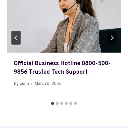
Official Business Hotline 0800-500-
9856 Trusted Tech Support
By
Sonu
March 8, 2026