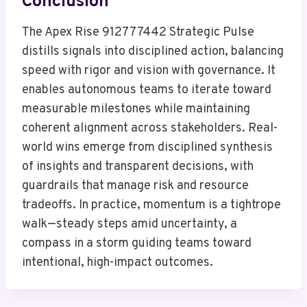
Conclusion
The Apex Rise 912777442 Strategic Pulse
distills signals into disciplined action, balancing
speed with rigor and vision with governance. It
enables autonomous teams to iterate toward
measurable milestones while maintaining
coherent alignment across stakeholders. Real-
world wins emerge from disciplined synthesis
of insights and transparent decisions, with
guardrails that manage risk and resource
tradeoffs. In practice, momentum is a tightrope
walk—steady steps amid uncertainty, a
compass in a storm guiding teams toward
intentional, high-impact outcomes.