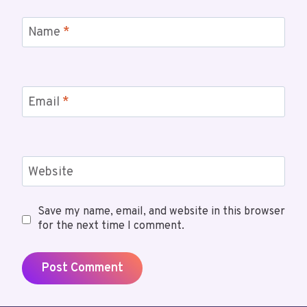
Name
*
Email
*
Website
Save my name, email, and website in this browser
for the next time I comment.