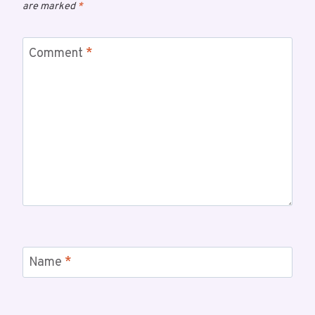
are marked
*
Comment
*
Name
*