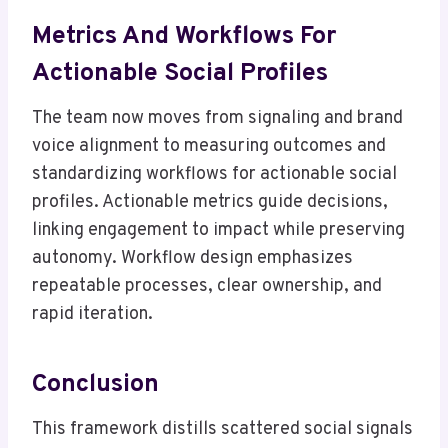
Metrics And Workflows For
Actionable Social Profiles
The team now moves from signaling and brand
voice alignment to measuring outcomes and
standardizing workflows for actionable social
profiles. Actionable metrics guide decisions,
linking engagement to impact while preserving
autonomy. Workflow design emphasizes
repeatable processes, clear ownership, and
rapid iteration.
Conclusion
This framework distills scattered social signals