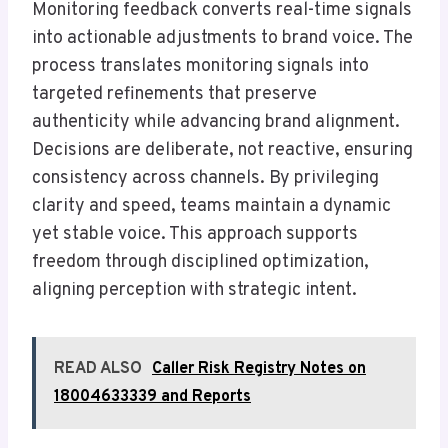
Monitoring feedback converts real-time signals
into actionable adjustments to brand voice. The
process translates monitoring signals into
targeted refinements that preserve
authenticity while advancing brand alignment.
Decisions are deliberate, not reactive, ensuring
consistency across channels. By privileging
clarity and speed, teams maintain a dynamic
yet stable voice. This approach supports
freedom through disciplined optimization,
aligning perception with strategic intent.
READ ALSO
Caller Risk Registry Notes on
18004633339 and Reports