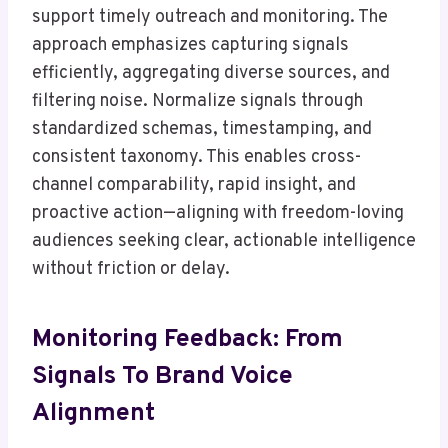
support timely outreach and monitoring. The
approach emphasizes capturing signals
efficiently, aggregating diverse sources, and
filtering noise. Normalize signals through
standardized schemas, timestamping, and
consistent taxonomy. This enables cross-
channel comparability, rapid insight, and
proactive action—aligning with freedom-loving
audiences seeking clear, actionable intelligence
without friction or delay.
Monitoring Feedback: From
Signals To Brand Voice
Alignment