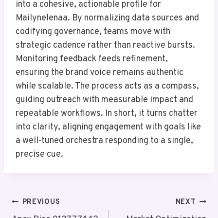
into a cohesive, actionable profile for
Mailynelenaa. By normalizing data sources and
codifying governance, teams move with
strategic cadence rather than reactive bursts.
Monitoring feedback feeds refinement,
ensuring the brand voice remains authentic
while scalable. The process acts as a compass,
guiding outreach with measurable impact and
repeatable workflows. In short, it turns chatter
into clarity, aligning engagement with goals like
a well-tuned orchestra responding to a single,
precise cue.
Post
PREVIOUS
NEXT