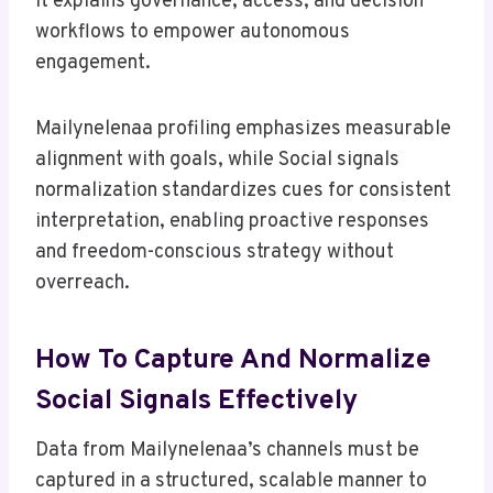
It explains governance, access, and decision
workflows to empower autonomous
engagement.
Mailynelenaa profiling emphasizes measurable
alignment with goals, while Social signals
normalization standardizes cues for consistent
interpretation, enabling proactive responses
and freedom-conscious strategy without
overreach.
How To Capture And Normalize
Social Signals Effectively
Data from Mailynelenaa’s channels must be
captured in a structured, scalable manner to