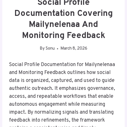
Social Profile
Documentation Covering
Mailynelenaa And
Monitoring Feedback
By
Sonu
March 8, 2026
Social Profile Documentation for Mailynelenaa
and Monitoring Feedback outlines how social
data is organized, captured, and used to guide
authentic outreach. It emphasizes governance,
access, and repeatable workflows that enable
autonomous engagement while measuring
impact. By normalizing signals and translating
feedback into refinements, the framework