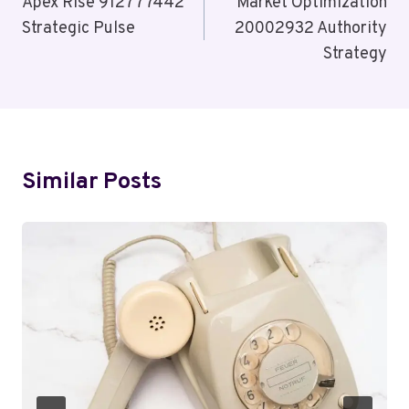
Navigation
Apex Rise 912777442
Market Optimization
Strategic Pulse
20002932 Authority
Strategy
Similar Posts