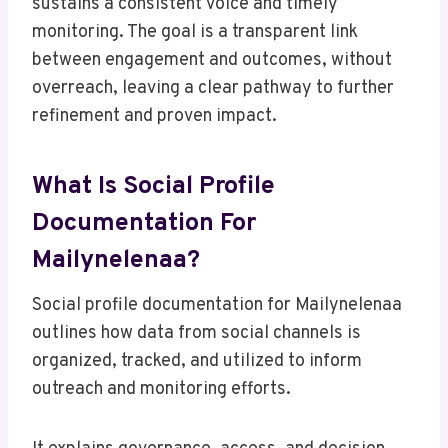
sustains a consistent voice and timely
monitoring. The goal is a transparent link
between engagement and outcomes, without
overreach, leaving a clear pathway to further
refinement and proven impact.
What Is Social Profile
Documentation For
Mailynelenaa?
Social profile documentation for Mailynelenaa
outlines how data from social channels is
organized, tracked, and utilized to inform
outreach and monitoring efforts.