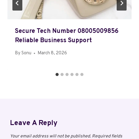
Secure Tech Number 08005009856
Reliable Business Support
By
Sonu
March 8, 2026
Leave A Reply
Your email address will not be published.
Required fields