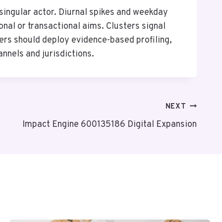
singular actor. Diurnal spikes and weekday
nal or transactional aims. Clusters signal
ers should deploy evidence-based profiling,
annels and jurisdictions.
NEXT
Impact Engine 600135186 Digital Expansion