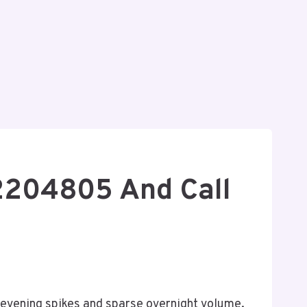
72204805 And Call
-evening spikes and sparse overnight volume.