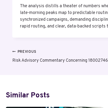
The analysis distills a theater of numbers w
late-morning peaks map to predictable routine
synchronized campaigns, demanding discipline
rapid routing, and clear, data-backed scripts 
Post
PREVIOUS
Risk Advisory Commentary Concerning 18002746
Navigation
Similar Posts