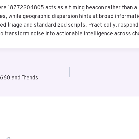
here 18772204805 acts as a timing beacon rather than a 
s, while geographic dispersion hints at broad informatio
d triage and standardized scripts. Practically, respond
to transform noise into actionable intelligence across ch
660 and Trends