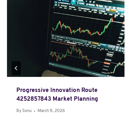
Progressive Innovation Route
4252857843 Market Planning
By
Sonu
March 8, 2026