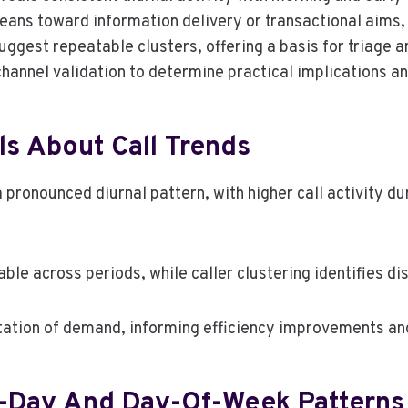
leans toward information delivery or transactional aims, 
uggest repeatable clusters, offering a basis for triage
hannel validation to determine practical implications an
s About Call Trends
 pronounced diurnal pattern, with higher call activity d
able across periods, while caller clustering identifies di
tation of demand, informing efficiency improvements an
f-Day And Day-Of-Week Patterns