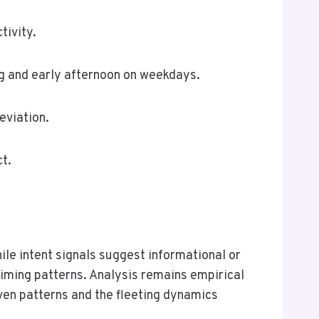
tivity.
ing and early afternoon on weekdays.
eviation.
t.
ile intent signals suggest informational or
 timing patterns. Analysis remains empirical
iven patterns and the fleeting dynamics