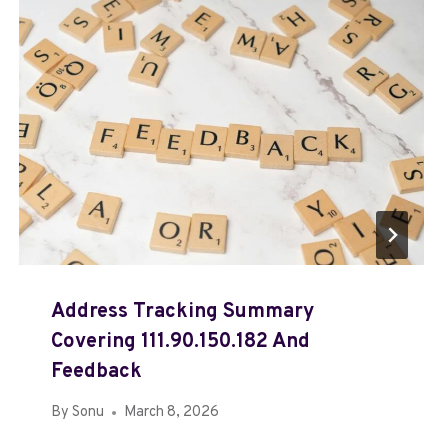
Address Tracking Summary
Covering 111.90.150.182 And
Feedback
By
Sonu
March 8, 2026