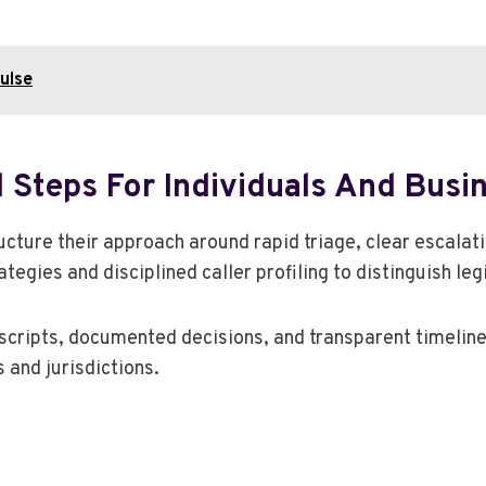
ulse
 Steps For Individuals And Busi
ucture their approach around rapid triage, clear escala
egies and disciplined caller profiling to distinguish le
 scripts, documented decisions, and transparent timelin
 and jurisdictions.