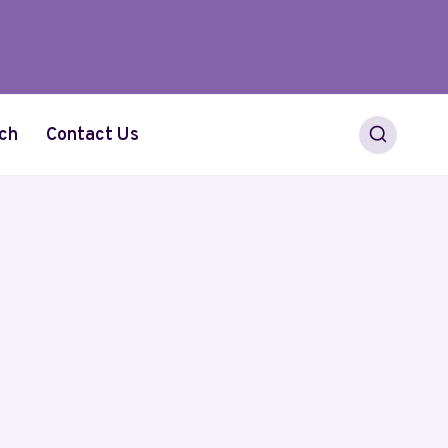
ch
Contact Us