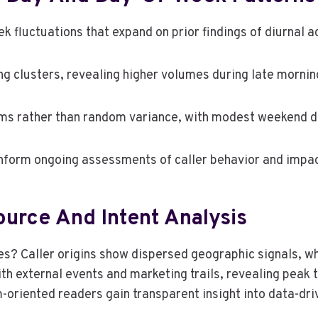
k fluctuations that expand on prior findings of diurnal ac
ming clusters, revealing higher volumes during late morn
ms rather than random variance, with modest weekend d
nform ongoing assessments of caller behavior and impac
ource And Intent Analysis
ies? Caller origins show dispersed geographic signals, wh
ith external events and marketing trails, revealing peak
-oriented readers gain transparent insight into data-dr