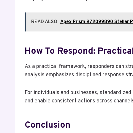
READ ALSO
Apex Prism 972099890 Stellar P
How To Respond: Practical
As a practical framework, responders can str
analysis emphasizes disciplined response strat
For individuals and businesses, standardized
and enable consistent actions across channels
Conclusion