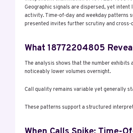
Geographic signals are dispersed, yet intent 
activity. Time-of-day and weekday patterns s
presented invites further scrutiny and cross-c
What 18772204805 Reveal
The analysis shows that the number exhibits a
noticeably lower volumes overnight.
Call quality remains variable yet generally st
These patterns support a structured interpre
When Calls Spike: Time-O