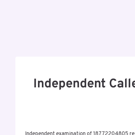
Independent Call
Independent examination of 18772204805 reve