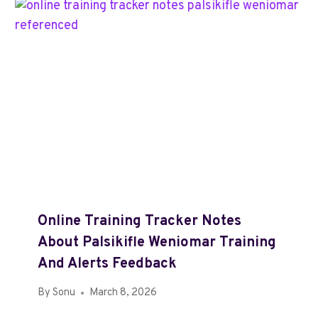
Online Training Tracker Notes
About Palsikifle Weniomar Training
And Alerts Feedback
By
Sonu
March 8, 2026