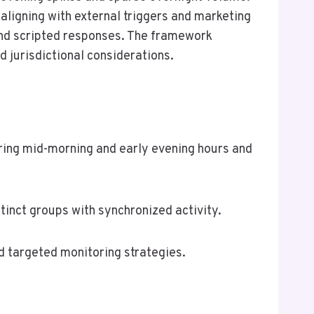
aligning with external triggers and marketing
 and scripted responses. The framework
d jurisdictional considerations.
uring mid-morning and early evening hours and
stinct groups with synchronized activity.
d targeted monitoring strategies.