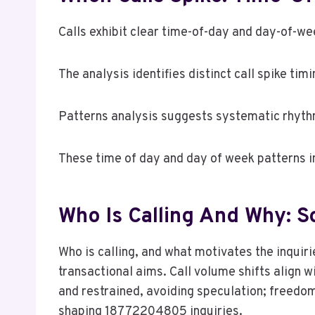
Calls exhibit clear time-of-day and day-of-wee
The analysis identifies distinct call spike ti
Patterns analysis suggests systematic rhyth
These time of day and day of week patterns i
Who Is Calling And Why: S
Who is calling, and what motivates the inquir
transactional aims. Call volume shifts align w
and restrained, avoiding speculation; freedom
shaping 18772204805 inquiries.