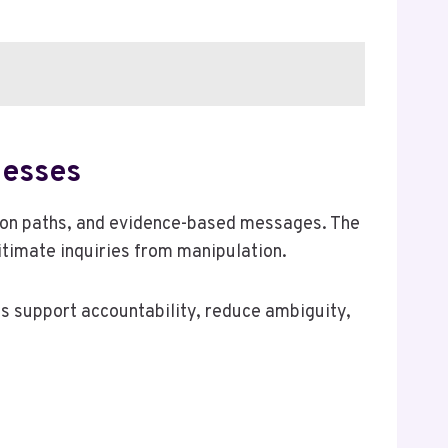
nesses
tion paths, and evidence-based messages. The
gitimate inquiries from manipulation.
es support accountability, reduce ambiguity,