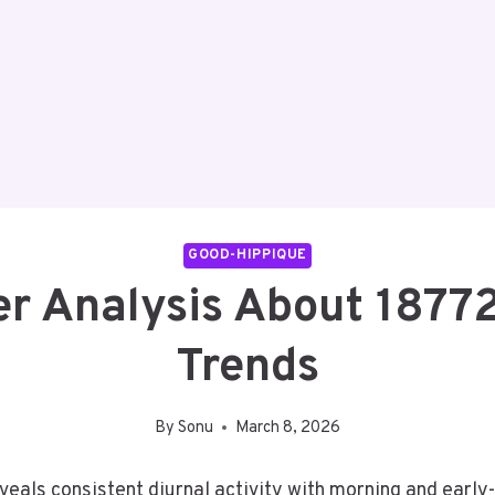
GOOD-HIPPIQUE
er Analysis About 187
Trends
By
Sonu
March 8, 2026
als consistent diurnal activity with morning and early