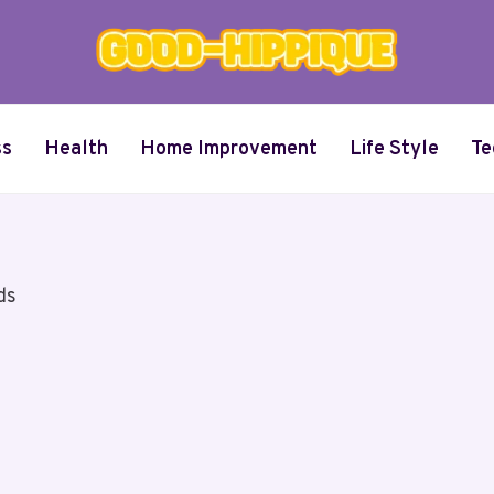
ss
Health
Home Improvement
Life Style
Te