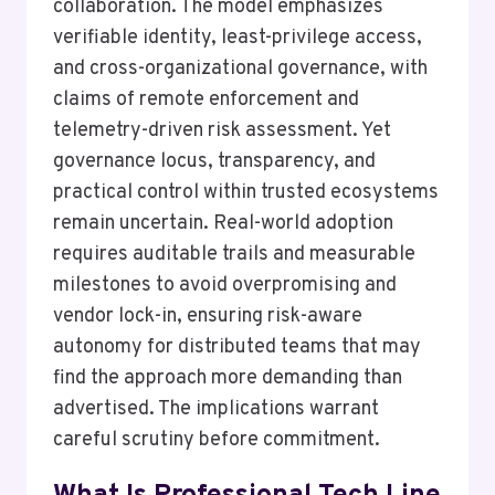
collaboration. The model emphasizes
verifiable identity, least-privilege access,
and cross-organizational governance, with
claims of remote enforcement and
telemetry-driven risk assessment. Yet
governance locus, transparency, and
practical control within trusted ecosystems
remain uncertain. Real-world adoption
requires auditable trails and measurable
milestones to avoid overpromising and
vendor lock-in, ensuring risk-aware
autonomy for distributed teams that may
find the approach more demanding than
advertised. The implications warrant
careful scrutiny before commitment.