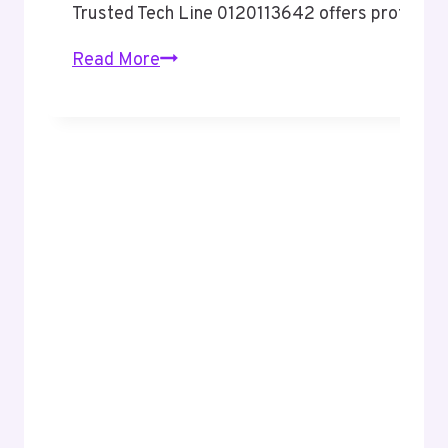
Trusted Tech Line 0120113642 offers professio
Trusted
Read More
Tech
Line
0120113642
Professional
Corporate
Support