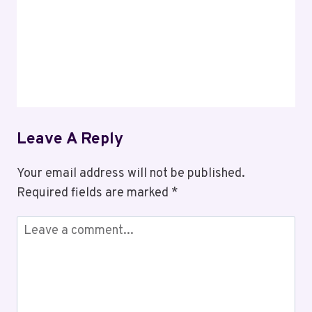
Leave A Reply
Your email address will not be published.
Required fields are marked
*