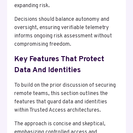
expanding risk.
Decisions should balance autonomy and
oversight, ensuring verifiable telemetry
informs ongoing risk assessment without
compromising freedom.
Key Features That Protect
Data And Identities
To build on the prior discussion of securing
remote teams, this section outlines the
features that guard data and identities
within Trusted Access architectures.
The approach is concise and skeptical,
emphasizing controlled access and