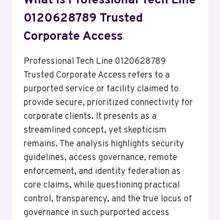
What Is Professional Tech Line
0120628789 Trusted
Corporate Access
Professional Tech Line 0120628789
Trusted Corporate Access refers to a
purported service or facility claimed to
provide secure, prioritized connectivity for
corporate clients. It presents as a
streamlined concept, yet skepticism
remains. The analysis highlights security
guidelines, access governance, remote
enforcement, and identity federation as
core claims, while questioning practical
control, transparency, and the true locus of
governance in such purported access