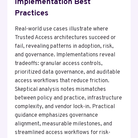
Implementation Best
Practices
Real-world use cases illustrate where
Trusted Access architectures succeed or
fail, revealing patterns in adoption, risk,
and governance. Implementations reveal
tradeoffs: granular access controls,
prioritized data governance, and auditable
access workflows that reduce friction.
Skeptical analysis notes mismatches
between policy and practice, infrastructure
complexity, and vendor lock-in. Practical
guidance emphasizes governance
alignment, measurable milestones, and
streamlined access workflows for risk-