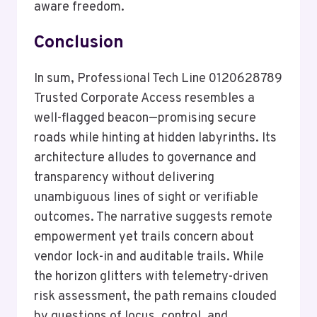
aware freedom.
Conclusion
In sum, Professional Tech Line 0120628789
Trusted Corporate Access resembles a
well-flagged beacon—promising secure
roads while hinting at hidden labyrinths. Its
architecture alludes to governance and
transparency without delivering
unambiguous lines of sight or verifiable
outcomes. The narrative suggests remote
empowerment yet trails concern about
vendor lock-in and auditable trails. While
the horizon glitters with telemetry-driven
risk assessment, the path remains clouded
by questions of locus, control, and