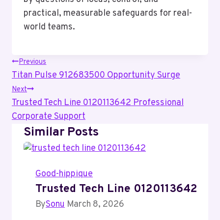
practical, measurable safeguards for real-
world teams.
Post
Previous
Titan Pulse 912683500 Opportunity Surge
Navigation
Next
Trusted Tech Line 0120113642 Professional
Corporate Support
Similar Posts
Good-hippique
Trusted Tech Line 0120113642 Pro
By
Sonu
March 8, 2026