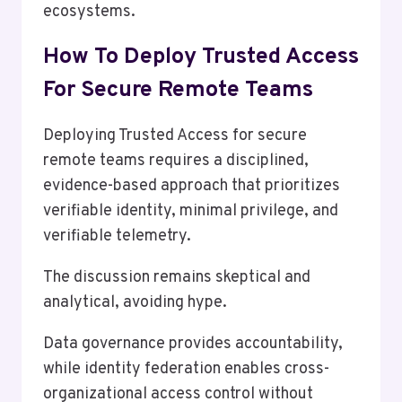
ecosystems.
How To Deploy Trusted Access
For Secure Remote Teams
Deploying Trusted Access for secure
remote teams requires a disciplined,
evidence-based approach that prioritizes
verifiable identity, minimal privilege, and
verifiable telemetry.
The discussion remains skeptical and
analytical, avoiding hype.
Data governance provides accountability,
while identity federation enables cross-
organizational access control without