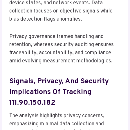
device states, and network events. Data
collection focuses on objective signals while
bias detection flags anomalies.
Privacy governance frames handling and
retention, whereas security auditing ensures
traceability, accountability, and compliance
amid evolving measurement methodologies.
Signals, Privacy, And Security
Implications Of Tracking
111.90.150.182
The analysis highlights privacy concerns,
emphasizing minimal data collection and