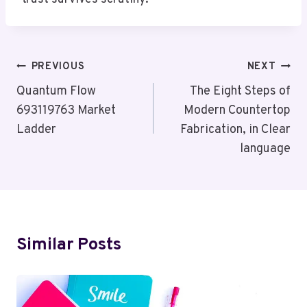
Post
PREVIOUS
NEXT
Navigation
Quantum Flow
The Eight Steps of
693119763 Market
Modern Countertop
Ladder
Fabrication, in Clear
language
Similar Posts