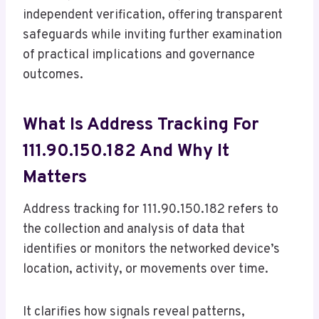
independent verification, offering transparent
safeguards while inviting further examination
of practical implications and governance
outcomes.
What Is Address Tracking For
111.90.150.182 And Why It
Matters
Address tracking for 111.90.150.182 refers to
the collection and analysis of data that
identifies or monitors the networked device’s
location, activity, or movements over time.
It clarifies how signals reveal patterns,