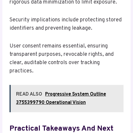
rigorous data minimization to limit exposure.
Security implications include protecting stored
identifiers and preventing leakage.
User consent remains essential, ensuring
transparent purposes, revocable rights, and
clear, auditable controls over tracking
practices.
READ ALSO
Progressive System Outline
3755399790 Operational Vision
Practical Takeaways And Next