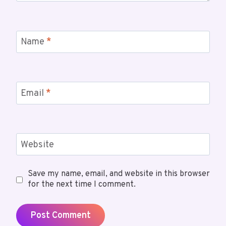
Name
*
Email
*
Website
Save my name, email, and website in this browser
for the next time I comment.