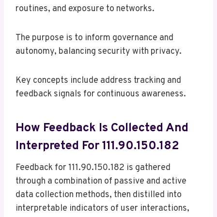
routines, and exposure to networks.
The purpose is to inform governance and
autonomy, balancing security with privacy.
Key concepts include address tracking and
feedback signals for continuous awareness.
How Feedback Is Collected And
Interpreted For 111.90.150.182
Feedback for 111.90.150.182 is gathered
through a combination of passive and active
data collection methods, then distilled into
interpretable indicators of user interactions,