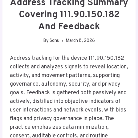
Address Tracking Summary
Covering 111.90.150.182
And Feedback
By
Sonu
March 8, 2026
Address tracking for the device 111.90.150.182
collects and analyzes signals to reveal location,
activity, and movement patterns, supporting
governance, autonomy, security, and privacy
goals. Feedback is gathered both passively and
actively, distilled into objective indicators of
user interactions and network events, with bias
flags and privacy governance in place. The
practice emphasizes data minimization,
consent, auditable controls, and routine