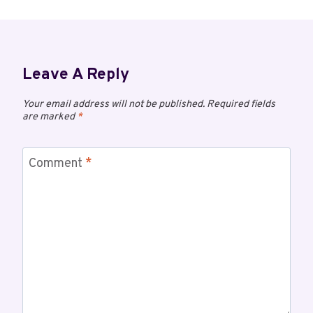
Leave A Reply
Your email address will not be published.
Required fields
are marked
*
Comment
*