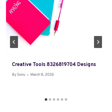
Creative Tools 8326819704 Designs
By
Sonu
March 8, 2026