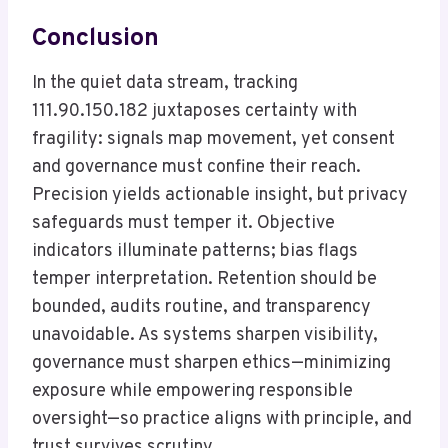
Conclusion
In the quiet data stream, tracking
111.90.150.182 juxtaposes certainty with
fragility: signals map movement, yet consent
and governance must confine their reach.
Precision yields actionable insight, but privacy
safeguards must temper it. Objective
indicators illuminate patterns; bias flags
temper interpretation. Retention should be
bounded, audits routine, and transparency
unavoidable. As systems sharpen visibility,
governance must sharpen ethics—minimizing
exposure while empowering responsible
oversight—so practice aligns with principle, and
trust survives scrutiny.