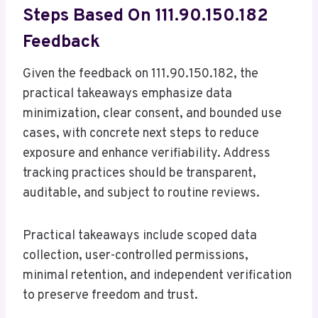
Steps Based On 111.90.150.182
Feedback
Given the feedback on 111.90.150.182, the
practical takeaways emphasize data
minimization, clear consent, and bounded use
cases, with concrete next steps to reduce
exposure and enhance verifiability. Address
tracking practices should be transparent,
auditable, and subject to routine reviews.
Practical takeaways include scoped data
collection, user-controlled permissions,
minimal retention, and independent verification
to preserve freedom and trust.