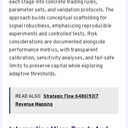
each stage into concrete trading rules,
parameter sets, and validation protocols. The
approach builds conceptual scaffolding for
signal robustness, emphasizing reproducible
experiments and controlled tests. Risk
considerations are documented alongside
performance metrics, with transparent
calibration, sensitivity analyses, and fail-safe
limits to preserve capital while exploring
adaptive thresholds.
READ ALSO
Strategic Flow 648619317
Revenue Mapping