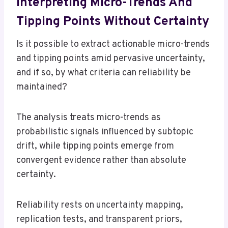
Interpreting Micro-Trends And
Tipping Points Without Certainty
Is it possible to extract actionable micro-trends
and tipping points amid pervasive uncertainty,
and if so, by what criteria can reliability be
maintained?
The analysis treats micro-trends as
probabilistic signals influenced by subtopic
drift, while tipping points emerge from
convergent evidence rather than absolute
certainty.
Reliability rests on uncertainty mapping,
replication tests, and transparent priors,