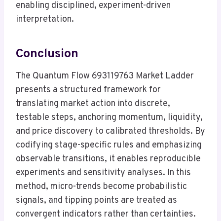
enabling disciplined, experiment-driven
interpretation.
Conclusion
The Quantum Flow 693119763 Market Ladder
presents a structured framework for
translating market action into discrete,
testable steps, anchoring momentum, liquidity,
and price discovery to calibrated thresholds. By
codifying stage-specific rules and emphasizing
observable transitions, it enables reproducible
experiments and sensitivity analyses. In this
method, micro-trends become probabilistic
signals, and tipping points are treated as
convergent indicators rather than certainties.