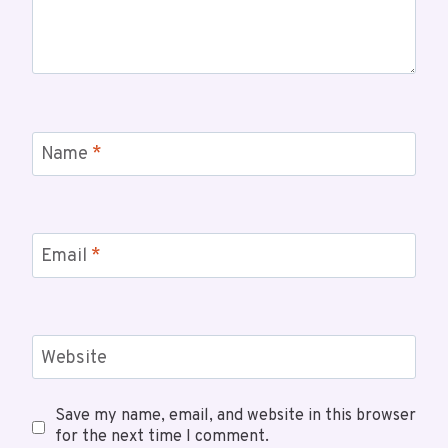
Name
*
Email
*
Website
Save my name, email, and website in this browser
for the next time I comment.