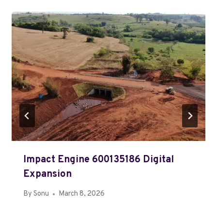
Impact Engine 600135186 Digital
Expansion
By
Sonu
March 8, 2026