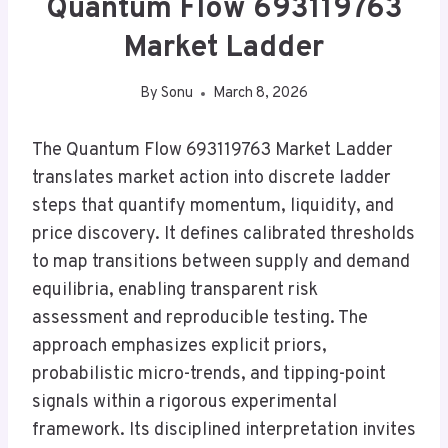
Quantum Flow 693119763
Market Ladder
By
Sonu
March 8, 2026
The Quantum Flow 693119763 Market Ladder
translates market action into discrete ladder
steps that quantify momentum, liquidity, and
price discovery. It defines calibrated thresholds
to map transitions between supply and demand
equilibria, enabling transparent risk
assessment and reproducible testing. The
approach emphasizes explicit priors,
probabilistic micro-trends, and tipping-point
signals within a rigorous experimental
framework. Its disciplined interpretation invites