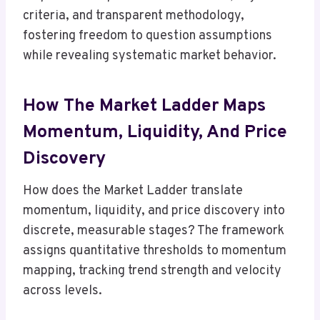
criteria, and transparent methodology,
fostering freedom to question assumptions
while revealing systematic market behavior.
How The Market Ladder Maps
Momentum, Liquidity, And Price
Discovery
How does the Market Ladder translate
momentum, liquidity, and price discovery into
discrete, measurable stages? The framework
assigns quantitative thresholds to momentum
mapping, tracking trend strength and velocity
across levels.