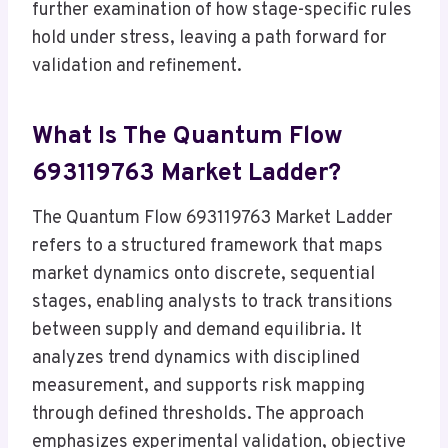
further examination of how stage-specific rules
hold under stress, leaving a path forward for
validation and refinement.
What Is The Quantum Flow
693119763 Market Ladder?
The Quantum Flow 693119763 Market Ladder
refers to a structured framework that maps
market dynamics onto discrete, sequential
stages, enabling analysts to track transitions
between supply and demand equilibria. It
analyzes trend dynamics with disciplined
measurement, and supports risk mapping
through defined thresholds. The approach
emphasizes experimental validation, objective