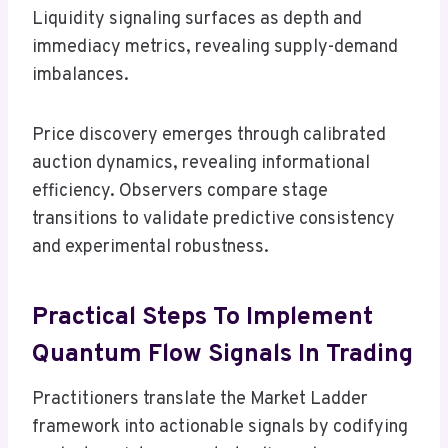
Liquidity signaling surfaces as depth and
immediacy metrics, revealing supply-demand
imbalances.
Price discovery emerges through calibrated
auction dynamics, revealing informational
efficiency. Observers compare stage
transitions to validate predictive consistency
and experimental robustness.
Practical Steps To Implement
Quantum Flow Signals In Trading
Practitioners translate the Market Ladder
framework into actionable signals by codifying