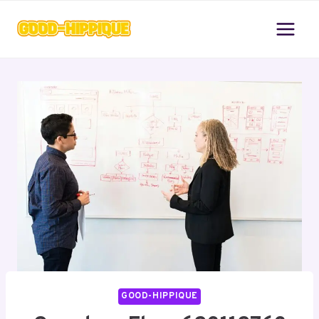
Skip
to
content
GOOD-HIPPIQUE