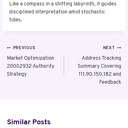
Like a compass in a shifting labyrinth, it guides
disciplined interpretation amid stochastic
tides.
Post
PREVIOUS
NEXT
Navigation
Market Optimization
Address Tracking
20002932 Authority
Summary Covering
Strategy
111.90.150.182 and
Feedback
Similar Posts