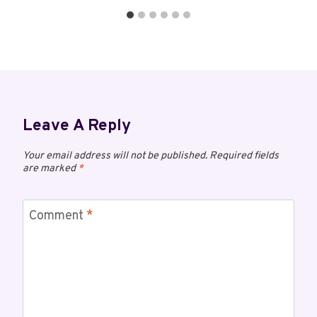
Leave A Reply
Your email address will not be published.
Required fields
are marked
*
Comment
*