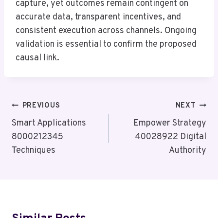
capture, yet outcomes remain contingent on
accurate data, transparent incentives, and
consistent execution across channels. Ongoing
validation is essential to confirm the proposed
causal link.
Post
PREVIOUS
NEXT
Navigation
Smart Applications
Empower Strategy
8000212345
40028922 Digital
Techniques
Authority