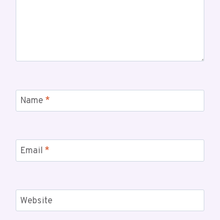
Name
*
Email
*
Website