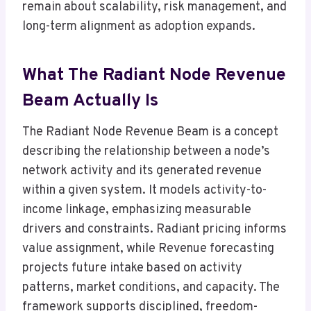
remain about scalability, risk management, and
long-term alignment as adoption expands.
What The Radiant Node Revenue
Beam Actually Is
The Radiant Node Revenue Beam is a concept
describing the relationship between a node’s
network activity and its generated revenue
within a given system. It models activity-to-
income linkage, emphasizing measurable
drivers and constraints. Radiant pricing informs
value assignment, while Revenue forecasting
projects future intake based on activity
patterns, market conditions, and capacity. The
framework supports disciplined, freedom-