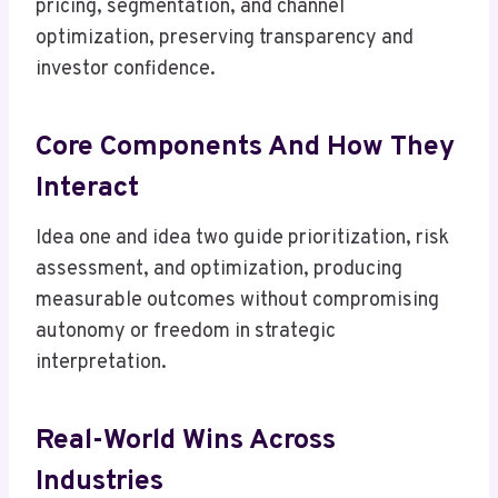
pricing, segmentation, and channel
optimization, preserving transparency and
investor confidence.
Core Components And How They
Interact
Idea one and idea two guide prioritization, risk
assessment, and optimization, producing
measurable outcomes without compromising
autonomy or freedom in strategic
interpretation.
Real-World Wins Across
Industries