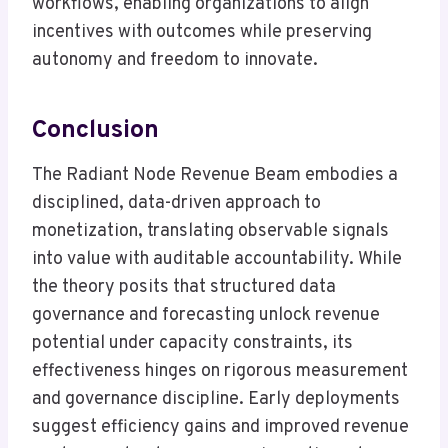
workflows, enabling organizations to align
incentives with outcomes while preserving
autonomy and freedom to innovate.
Conclusion
The Radiant Node Revenue Beam embodies a
disciplined, data-driven approach to
monetization, translating observable signals
into value with auditable accountability. While
the theory posits that structured data
governance and forecasting unlock revenue
potential under capacity constraints, its
effectiveness hinges on rigorous measurement
and governance discipline. Early deployments
suggest efficiency gains and improved revenue