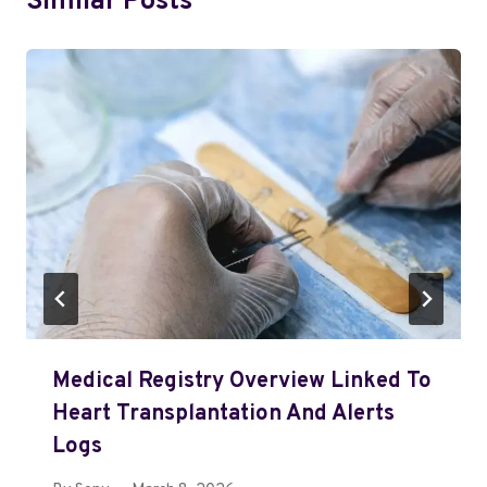
Similar Posts
Medical Registry Overview Linked To
Heart Transplantation And Alerts
Logs