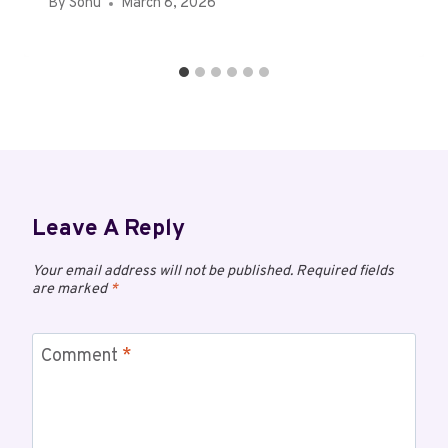
By
Sonu
March 8, 2026
Leave A Reply
Your email address will not be published.
Required fields
are marked
*
Comment
*