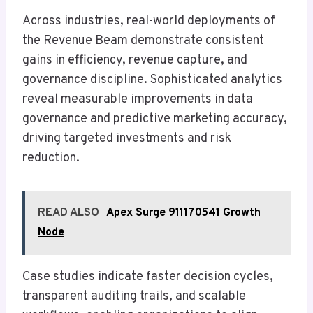
Across industries, real-world deployments of
the Revenue Beam demonstrate consistent
gains in efficiency, revenue capture, and
governance discipline. Sophisticated analytics
reveal measurable improvements in data
governance and predictive marketing accuracy,
driving targeted investments and risk
reduction.
READ ALSO
Apex Surge 911170541 Growth
Node
Case studies indicate faster decision cycles,
transparent auditing trails, and scalable