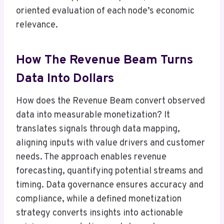
oriented evaluation of each node’s economic
relevance.
How The Revenue Beam Turns
Data Into Dollars
How does the Revenue Beam convert observed
data into measurable monetization? It
translates signals through data mapping,
aligning inputs with value drivers and customer
needs. The approach enables revenue
forecasting, quantifying potential streams and
timing. Data governance ensures accuracy and
compliance, while a defined monetization
strategy converts insights into actionable