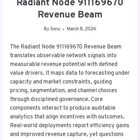
Radiant Node 911169670
Revenue Beam
By
Sonu
March 8, 2026
The Radiant Node 911169670 Revenue Beam
translates observable network signals into
measurable revenue potential with defined
value drivers. It maps data to forecasting under
capacity and market constraints, guiding
pricing, segmentation, and channel choices
through disciplined governance. Core
components interact to produce auditable
analytics that align incentives with outcomes.
Real-world deployments report efficiency gains
and improved revenue capture, yet questions